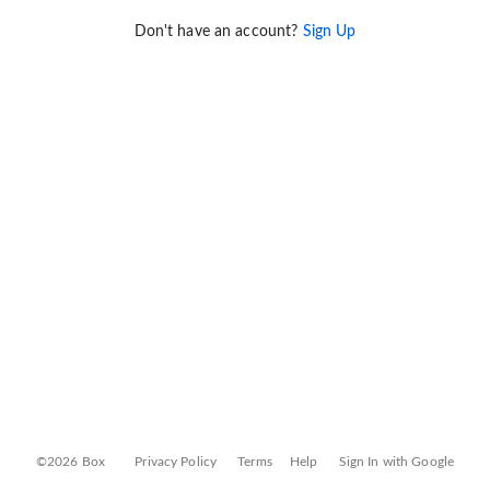
Don't have an account?
Sign Up
©2026 Box
Privacy Policy
Terms
Help
Sign In with Google