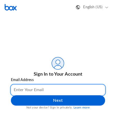
English (US)
Sign In to Your Account
Email Address
Next
Learn more
Not your device? Sign in privately.